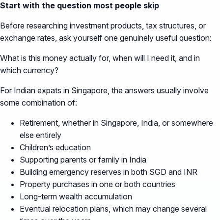
Start with the question most people skip
Before researching investment products, tax structures, or
exchange rates, ask yourself one genuinely useful question:
What is this money actually for, when will I need it, and in
which currency?
For Indian expats in Singapore, the answers usually involve
some combination of:
Retirement, whether in Singapore, India, or somewhere
else entirely
Children’s education
Supporting parents or family in India
Building emergency reserves in both SGD and INR
Property purchases in one or both countries
Long-term wealth accumulation
Eventual relocation plans, which may change several