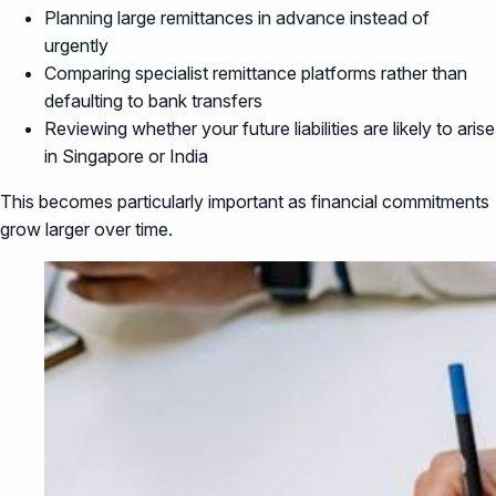
Planning large remittances in advance instead of
urgently
Comparing specialist remittance platforms rather than
defaulting to bank transfers
Reviewing whether your future liabilities are likely to arise
in Singapore or India
This becomes particularly important as financial commitments
grow larger over time.