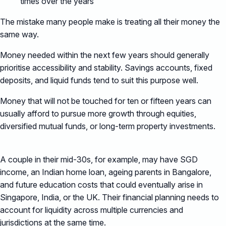
times over the years
The mistake many people make is treating all their money the
same way.
Money needed within the next few years should generally
prioritise accessibility and stability. Savings accounts, fixed
deposits, and liquid funds tend to suit this purpose well.
Money that will not be touched for ten or fifteen years can
usually afford to pursue more growth through equities,
diversified mutual funds, or long-term property investments.
A couple in their mid-30s, for example, may have SGD
income, an Indian home loan, ageing parents in Bangalore,
and future education costs that could eventually arise in
Singapore, India, or the UK. Their financial planning needs to
account for liquidity across multiple currencies and
jurisdictions at the same time.