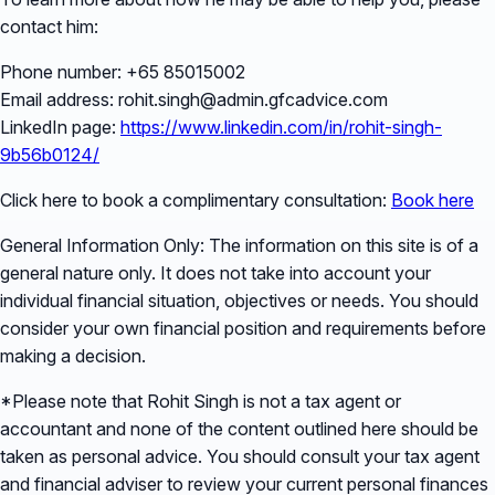
contact him:
Phone number: +65 85015002
Email address: rohit.singh@admin.gfcadvice.com
LinkedIn page:
https://www.linkedin.com/in/rohit-singh-
9b56b0124/
Click here to book a complimentary consultation:
Book here
General Information Only: The information on this site is of a
general nature only. It does not take into account your
individual financial situation, objectives or needs. You should
consider your own financial position and requirements before
making a decision.
*Please note that Rohit Singh is not a tax agent or
accountant and none of the content outlined here should be
taken as personal advice. You should consult your tax agent
and financial adviser to review your current personal finances