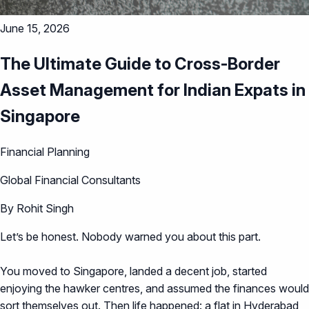
June 15, 2026
The Ultimate Guide to Cross-Border
Asset Management for Indian Expats in
Singapore
Financial Planning
Global Financial Consultants
By Rohit Singh
Let’s be honest. Nobody warned you about this part.
You moved to Singapore, landed a decent job, started
enjoying the hawker centres, and assumed the finances would
sort themselves out. Then life happened: a flat in Hyderabad