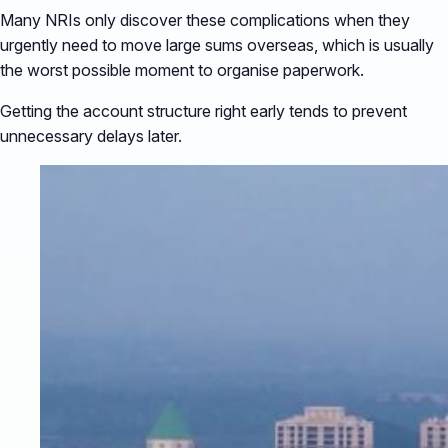
Many NRIs only discover these complications when they
urgently need to move large sums overseas, which is usually
the worst possible moment to organise paperwork.
Getting the account structure right early tends to prevent
unnecessary delays later.