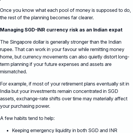
Once you know what each pool of money is supposed to do,
the rest of the planning becomes far clearer.
Managing SGD-INR currency risk as an Indian expat
The Singapore dollar is generally stronger than the Indian
rupee. That can work in your favour while remitting money
home, but currency movements can also quietly distort long-
term planning if your future expenses and assets are
mismatched.
For example, if most of your retirement plans eventually sit in
India but your investments remain concentrated in SGD
assets, exchange-rate shifts over time may materially affect
your purchasing power.
A few habits tend to help:
Keeping emergency liquidity in both SGD and INR