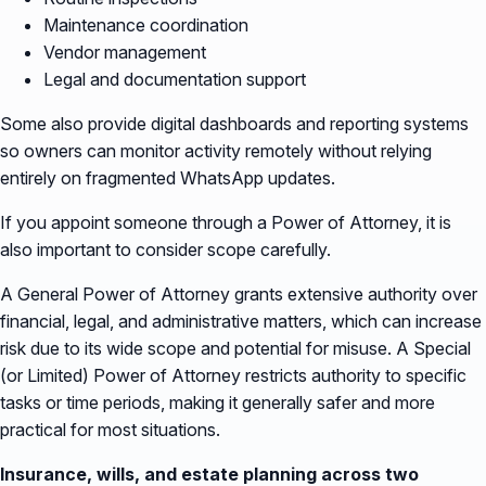
Maintenance coordination
Vendor management
Legal and documentation support
Some also provide digital dashboards and reporting systems
so owners can monitor activity remotely without relying
entirely on fragmented WhatsApp updates.
If you appoint someone through a Power of Attorney, it is
also important to consider scope carefully.
A General Power of Attorney grants extensive authority over
financial, legal, and administrative matters, which can increase
risk due to its wide scope and potential for misuse. A Special
(or Limited) Power of Attorney restricts authority to specific
tasks or time periods, making it generally safer and more
practical for most situations.
Insurance, wills, and estate planning across two