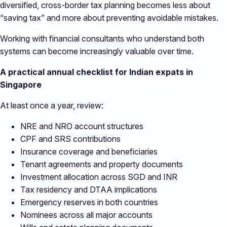
diversified, cross-border tax planning becomes less about
“saving tax” and more about preventing avoidable mistakes.
Working with financial consultants who understand both
systems can become increasingly valuable over time.
A practical annual checklist for Indian expats in
Singapore
At least once a year, review:
NRE and NRO account structures
CPF and SRS contributions
Insurance coverage and beneficiaries
Tenant agreements and property documents
Investment allocation across SGD and INR
Tax residency and DTAA implications
Emergency reserves in both countries
Nominees across all major accounts