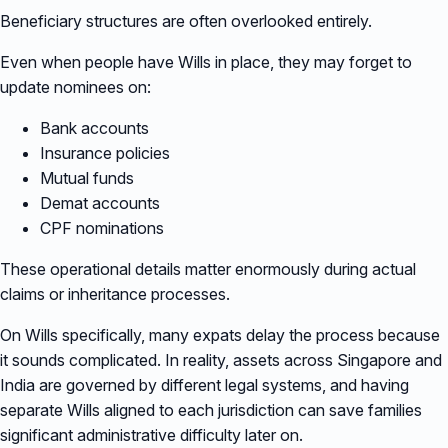
Beneficiary structures are often overlooked entirely.
Even when people have Wills in place, they may forget to
update nominees on:
Bank accounts
Insurance policies
Mutual funds
Demat accounts
CPF nominations
These operational details matter enormously during actual
claims or inheritance processes.
On Wills specifically, many expats delay the process because
it sounds complicated. In reality, assets across Singapore and
India are governed by different legal systems, and having
separate Wills aligned to each jurisdiction can save families
significant administrative difficulty later on.