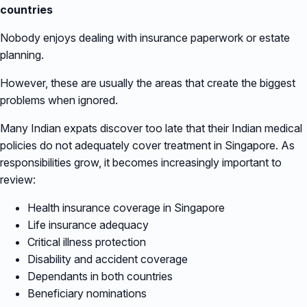
countries
Nobody enjoys dealing with insurance paperwork or estate
planning.
However, these are usually the areas that create the biggest
problems when ignored.
Many Indian expats discover too late that their Indian medical
policies do not adequately cover treatment in Singapore. As
responsibilities grow, it becomes increasingly important to
review:
Health insurance coverage in Singapore
Life insurance adequacy
Critical illness protection
Disability and accident coverage
Dependants in both countries
Beneficiary nominations