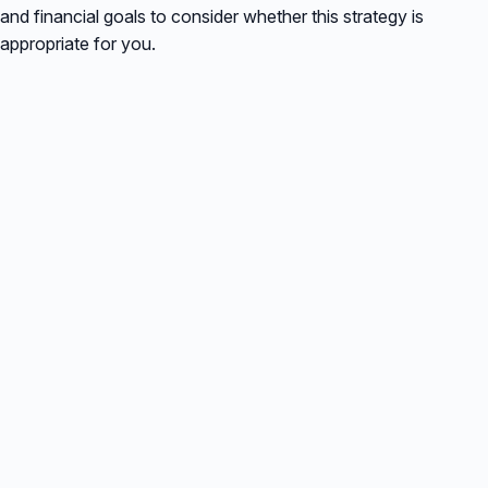
and financial goals to consider whether this strategy is
appropriate for you.