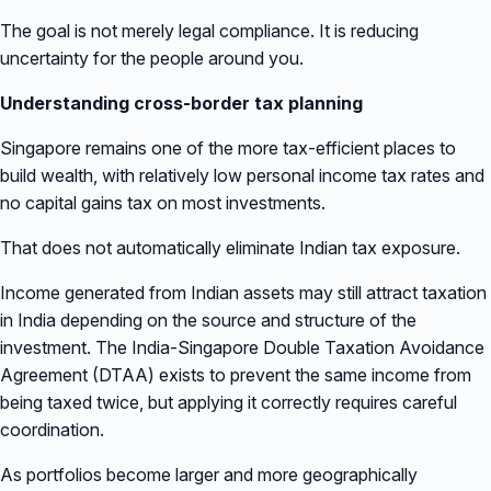
The goal is not merely legal compliance. It is reducing
uncertainty for the people around you.
Understanding cross-border tax planning
Singapore remains one of the more tax-efficient places to
build wealth, with relatively low personal income tax rates and
no capital gains tax on most investments.
That does not automatically eliminate Indian tax exposure.
Income generated from Indian assets may still attract taxation
in India depending on the source and structure of the
investment. The India-Singapore Double Taxation Avoidance
Agreement (DTAA) exists to prevent the same income from
being taxed twice, but applying it correctly requires careful
coordination.
As portfolios become larger and more geographically