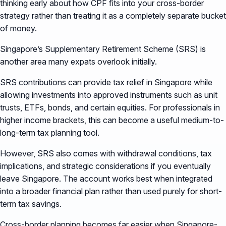
thinking early about how CPF fits into your cross-border
strategy rather than treating it as a completely separate bucket
of money.
Singapore’s Supplementary Retirement Scheme (SRS) is
another area many expats overlook initially.
SRS contributions can provide tax relief in Singapore while
allowing investments into approved instruments such as unit
trusts, ETFs, bonds, and certain equities. For professionals in
higher income brackets, this can become a useful medium-to-
long-term tax planning tool.
However, SRS also comes with withdrawal conditions, tax
implications, and strategic considerations if you eventually
leave Singapore. The account works best when integrated
into a broader financial plan rather than used purely for short-
term tax savings.
Cross-border planning becomes far easier when Singapore-