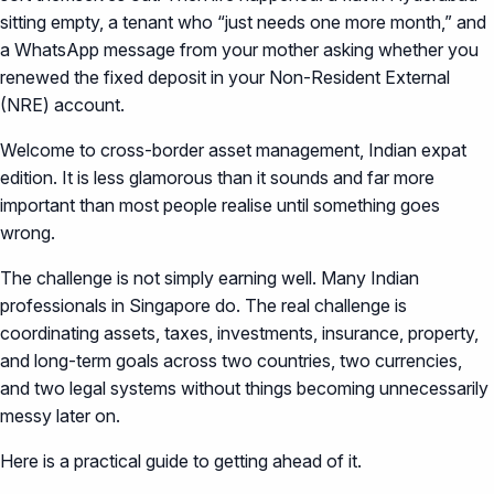
sitting empty, a tenant who “just needs one more month,” and
a WhatsApp message from your mother asking whether you
renewed the fixed deposit in your Non-Resident External
(NRE) account.
Welcome to cross-border asset management, Indian expat
edition. It is less glamorous than it sounds and far more
important than most people realise until something goes
wrong.
The challenge is not simply earning well. Many Indian
professionals in Singapore do. The real challenge is
coordinating assets, taxes, investments, insurance, property,
and long-term goals across two countries, two currencies,
and two legal systems without things becoming unnecessarily
messy later on.
Here is a practical guide to getting ahead of it.