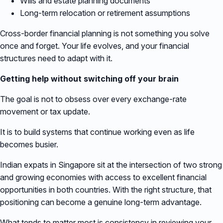
Wills and estate planning documents
Long-term relocation or retirement assumptions
Cross-border financial planning is not something you solve
once and forget. Your life evolves, and your financial
structures need to adapt with it.
Getting help without switching off your brain
The goal is not to obsess over every exchange-rate
movement or tax update.
It is to build systems that continue working even as life
becomes busier.
Indian expats in Singapore sit at the intersection of two strong
and growing economies with access to excellent financial
opportunities in both countries. With the right structure, that
positioning can become a genuine long-term advantage.
What tends to matter most is consistency in reviewing your