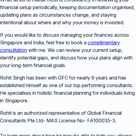
financial setup periodically, keeping documentation organised,
updating plans as circumstances change, and staying
intentional about where and why your money is invested.
If you would like to discuss managing your finances across
Singapore and India, feel free to book a
complimentary
consultation
with me. We can review your current setup,
identify potential gaps, and discuss how your plans align with
your long-term financial goals.
Rohit Singh has been with GFC for nearly 9 years and has
established himself as one of our top performing consultants.
He specialises in holistic financial planning for individuals living
in Singapore.
Rohit is an authorized representative of Global Financial
Consultants Pte Ltd- MAS License No- FA100035-3.
To learn more about how he may be able to help you, please