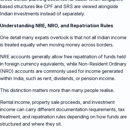
based structures like CPF and SRS are viewed alongside
Indian investments instead of separately.
Understanding NRE, NRO, and Repatriation Rules
One detail many expats overlook is that not all Indian income
is treated equally when moving money across borders.
NRE accounts generally allow free repatriation of funds held
in foreign currency equivalents, while Non-Resident Ordinary
(NRO) accounts are commonly used for income generated
within India, such as rent, dividends, or pension income.
This distinction matters more than many people realise.
Rental income, property sale proceeds, and investment
income can carry different documentation requirements, tax
treatment, and repatriation rules depending on how funds are
structured and where they sit.