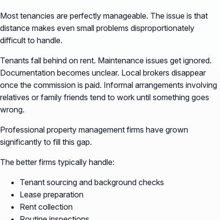
Most tenancies are perfectly manageable. The issue is that
distance makes even small problems disproportionately
difficult to handle.
Tenants fall behind on rent. Maintenance issues get ignored.
Documentation becomes unclear. Local brokers disappear
once the commission is paid. Informal arrangements involving
relatives or family friends tend to work until something goes
wrong.
Professional property management firms have grown
significantly to fill this gap.
The better firms typically handle:
Tenant sourcing and background checks
Lease preparation
Rent collection
Routine inspections