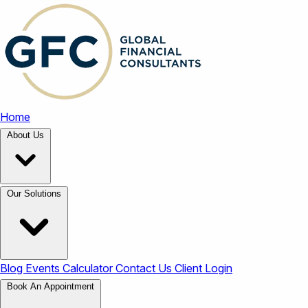
Home
About Us
Our Solutions
Blog
Events
Calculator
Contact Us
Client Login
Book An Appointment