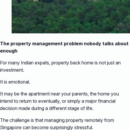
The property management problem nobody talks about
enough
For many Indian expats, property back home is not just an
investment.
It is emotional.
It may be the apartment near your parents, the home you
intend to return to eventually, or simply a major financial
decision made during a different stage of life.
The challenge is that managing property remotely from
Singapore can become surprisingly stressful.