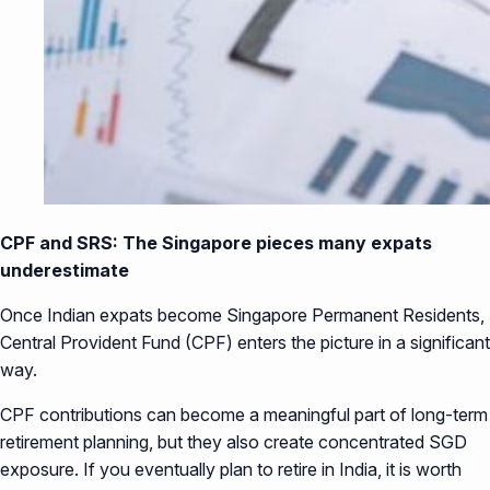
CPF and SRS: The Singapore pieces many expats
underestimate
Once Indian expats become Singapore Permanent Residents,
Central Provident Fund (CPF) enters the picture in a significant
way.
CPF contributions can become a meaningful part of long-term
retirement planning, but they also create concentrated SGD
exposure. If you eventually plan to retire in India, it is worth