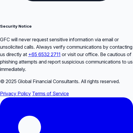
Security Notice
GFC will never request sensitive information via email or
unsolicited calls. Always verify communications by contacting
us directly at
+65 6532 2711
or visit our office. Be cautious of
phishing attempts and report suspicious communications to us
immediately.
© 2025 Global Financial Consultants. All rights reserved.
Privacy Policy
Terms of Service