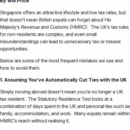
By Will Price
Singapore offers an attractive lifestyle and low tax rates, but
that doesn’t mean British expats can forget about His
Majesty’s Revenue and Customs (HMRC). The UK’s tax rules
for non-residents are complex, and even small
misunderstandings can lead to unnecessary tax or missed
opportunities.
Below are some of the most frequent mistakes we see and
how to avoid them.
1. Assuming You’ve Automatically Cut Ties with the UK
Simply moving abroad doesn’t mean you’re no longer a UK
tax resident. The Statutory Residence Test looks at a
combination of days spent in the UK and personal ties such as
family, accommodation, and work. Many expats remain within
HMRC’s reach without realising it.