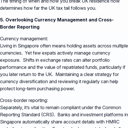
The timing of when and how you break UK residence now
determines how far the UK tax tail follows you.
5. Overlooking Currency Management and Cross-
Border Reporting
Currency management:
Living in Singapore often means holding assets across multiple
currencies. Yet few expats actively manage currency
exposure. Shifts in exchange rates can alter portfolio
performance and the value of repatriated funds, particularly if
you later return to the UK. Maintaining a clear strategy for
currency diversification and reviewing it regularly can help
protect long-term purchasing power.
Cross-border reporting:
Separately, it’s vital to remain compliant under the Common
Reporting Standard (CRS). Banks and investment platforms in
Singapore automatically share account details with HMRC