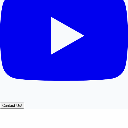
Contact Us!