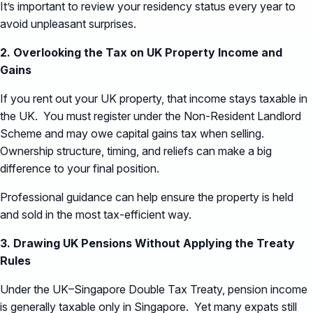
It’s important to review your residency status every year to
avoid unpleasant surprises.
2. Overlooking the Tax on UK Property Income and
Gains
If you rent out your UK property, that income stays taxable in
the UK. You must register under the Non-Resident Landlord
Scheme and may owe capital gains tax when selling.
Ownership structure, timing, and reliefs can make a big
difference to your final position.
Professional guidance can help ensure the property is held
and sold in the most tax-efficient way.
3. Drawing UK Pensions Without Applying the Treaty
Rules
Under the UK–Singapore Double Tax Treaty, pension income
is generally taxable only in Singapore. Yet many expats still