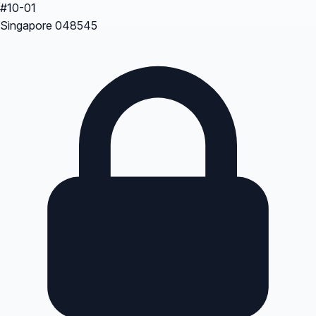
#10-01
Singapore 048545