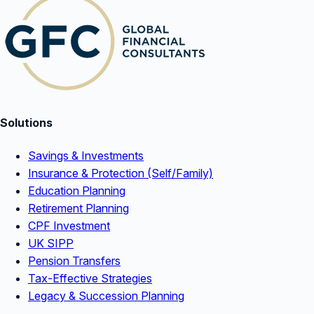
Solutions
Savings & Investments
Insurance & Protection (Self/Family)
Education Planning
Retirement Planning
CPF Investment
UK SIPP
Pension Transfers
Tax-Effective Strategies
Legacy & Succession Planning