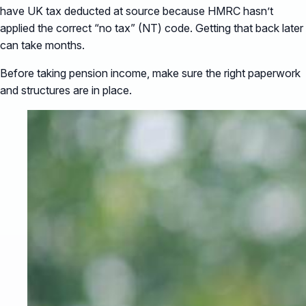
have UK tax deducted at source because HMRC hasn’t
applied the correct “no tax” (NT) code. Getting that back later
can take months.
Before taking pension income, make sure the right paperwork
and structures are in place.