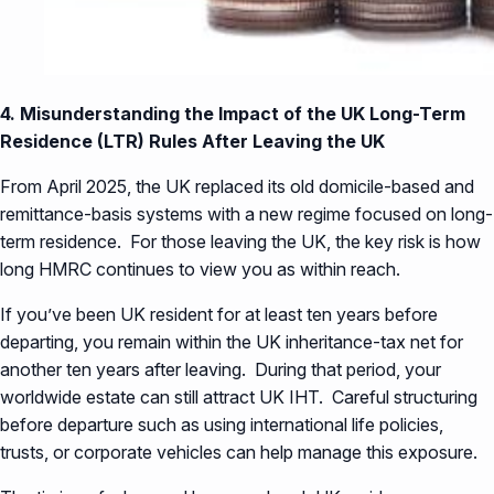
4. Misunderstanding the Impact of the UK Long-Term
Residence (LTR) Rules After Leaving the UK
From April 2025, the UK replaced its old domicile-based and
remittance-basis systems with a new regime focused on long-
term residence. For those leaving the UK, the key risk is how
long HMRC continues to view you as within reach.
If you’ve been UK resident for at least ten years before
departing, you remain within the UK inheritance-tax net for
another ten years after leaving. During that period, your
worldwide estate can still attract UK IHT. Careful structuring
before departure such as using international life policies,
trusts, or corporate vehicles can help manage this exposure.