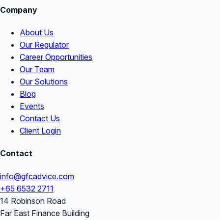
Company
About Us
Our Regulator
Career Opportunities
Our Team
Our Solutions
Blog
Events
Contact Us
Client Login
Contact
info@gfcadvice.com
+65 6532 2711
14 Robinson Road
Far East Finance Building