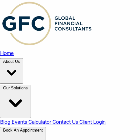
Home
About Us
Our Solutions
Blog
Events
Calculator
Contact Us
Client Login
Book An Appointment