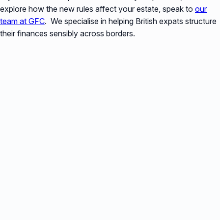
explore how the new rules affect your estate, speak to
our
team at GFC
. We specialise in helping British expats structure
their finances sensibly across borders.