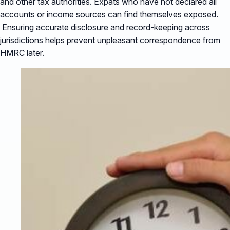
and other tax authorities. Expats who have not declared all
accounts or income sources can find themselves exposed.
Ensuring accurate disclosure and record-keeping across
jurisdictions helps prevent unpleasant correspondence from
HMRC later.