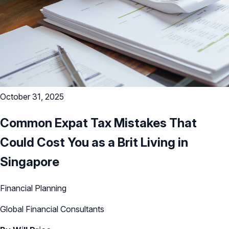
October 31, 2025
Common Expat Tax Mistakes That
Could Cost You as a Brit Living in
Singapore
Financial Planning
Global Financial Consultants