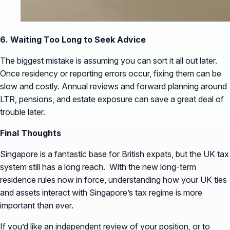
6. Waiting Too Long to Seek Advice
The biggest mistake is assuming you can sort it all out later.
Once residency or reporting errors occur, fixing them can be
slow and costly. Annual reviews and forward planning around
LTR, pensions, and estate exposure can save a great deal of
trouble later.
Final Thoughts
Singapore is a fantastic base for British expats, but the UK tax
system still has a long reach. With the new long-term
residence rules now in force, understanding how your UK ties
and assets interact with Singapore’s tax regime is more
important than ever.
If you’d like an independent review of your position, or to