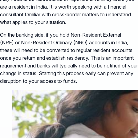
are a resident in India. It is worth speaking with a financial
consultant familiar with cross-border matters to understand
what applies to your situation.
On the banking side, if you hold Non-Resident External
(NRE) or Non-Resident Ordinary (NRO) accounts in India,
these will need to be converted to regular resident accounts
once you return and establish residency. This is an important
requirement and banks will typically need to be notified of your
change in status. Starting this process early can prevent any
disruption to your access to funds.