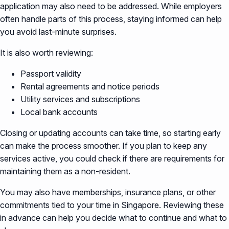
application may also need to be addressed. While employers
often handle parts of this process, staying informed can help
you avoid last-minute surprises.
It is also worth reviewing:
Passport validity
Rental agreements and notice periods
Utility services and subscriptions
Local bank accounts
Closing or updating accounts can take time, so starting early
can make the process smoother. If you plan to keep any
services active, you could check if there are requirements for
maintaining them as a non-resident.
You may also have memberships, insurance plans, or other
commitments tied to your time in Singapore. Reviewing these
in advance can help you decide what to continue and what to