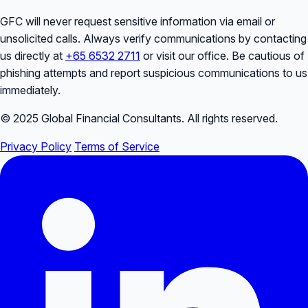
GFC will never request sensitive information via email or
unsolicited calls. Always verify communications by contacting
us directly at
+65 6532 2711
or visit our office. Be cautious of
phishing attempts and report suspicious communications to us
immediately.
© 2025 Global Financial Consultants. All rights reserved.
Privacy Policy
Terms of Service