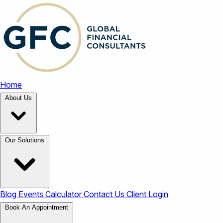
Home
About Us
Our Solutions
Blog
Events
Calculator
Contact Us
Client Login
Book An Appointment