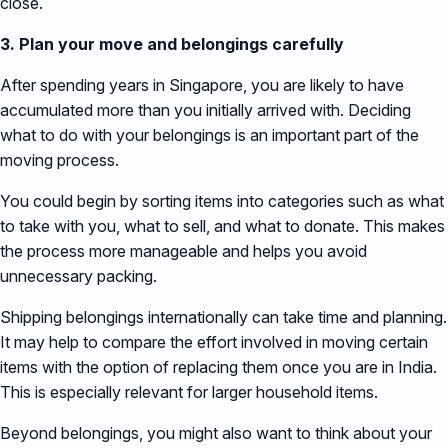
close.
3. Plan your move and belongings carefully
After spending years in Singapore, you are likely to have
accumulated more than you initially arrived with. Deciding
what to do with your belongings is an important part of the
moving process.
You could begin by sorting items into categories such as what
to take with you, what to sell, and what to donate. This makes
the process more manageable and helps you avoid
unnecessary packing.
Shipping belongings internationally can take time and planning.
It may help to compare the effort involved in moving certain
items with the option of replacing them once you are in India.
This is especially relevant for larger household items.
Beyond belongings, you might also want to think about your