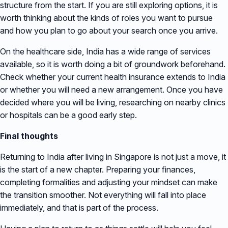
structure from the start. If you are still exploring options, it is
worth thinking about the kinds of roles you want to pursue
and how you plan to go about your search once you arrive.
On the healthcare side, India has a wide range of services
available, so it is worth doing a bit of groundwork beforehand.
Check whether your current health insurance extends to India
or whether you will need a new arrangement. Once you have
decided where you will be living, researching on nearby clinics
or hospitals can be a good early step.
Final thoughts
Returning to India after living in Singapore is not just a move, it
is the start of a new chapter. Preparing your finances,
completing formalities and adjusting your mindset can make
the transition smoother. Not everything will fall into place
immediately, and that is part of the process.