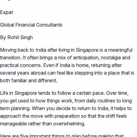
Expat
Global Financial Consultants
By Rohit Singh
Moving back to India after living in Singapore is a meaningful
transition. It often brings a mix of anticipation, nostalgia and
practical concerns. Even if India is home, returning after
several years abroad can feel like stepping into a place that is
both familiar and different.
Life in Singapore tends to follow a certain pace. Over time,
you get used to how things work, from daily routines to long
term planning. When you decide to return to India, it helps to
approach the move with preparation so that the shift feels
manageable rather than overwhelming.
Here are five important things to plan before making that