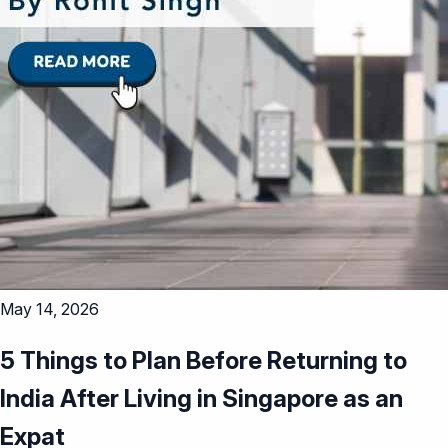
May 14, 2026
5 Things to Plan Before Returning to
India After Living in Singapore as an
Expat