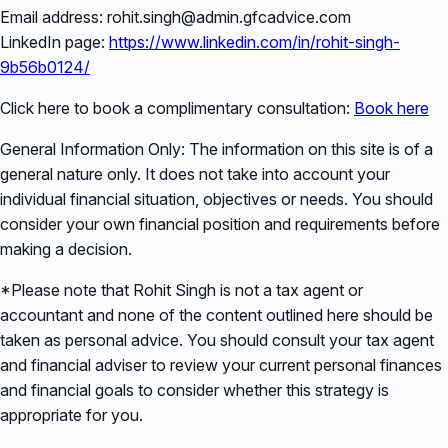
Email address: rohit.singh@admin.gfcadvice.com
LinkedIn page:
https://www.linkedin.com/in/rohit-singh-
9b56b0124/
Click here to book a complimentary consultation:
Book here
General Information Only: The information on this site is of a
general nature only. It does not take into account your
individual financial situation, objectives or needs. You should
consider your own financial position and requirements before
making a decision.
*Please note that Rohit Singh is not a tax agent or
accountant and none of the content outlined here should be
taken as personal advice. You should consult your tax agent
and financial adviser to review your current personal finances
and financial goals to consider whether this strategy is
appropriate for you.