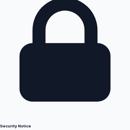
Security Notice