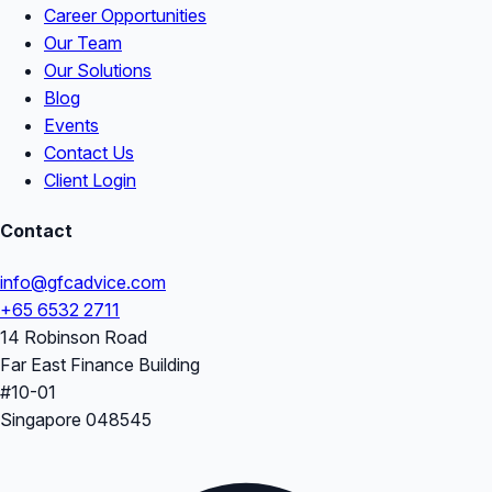
Career Opportunities
Our Team
Our Solutions
Blog
Events
Contact Us
Client Login
Contact
info@gfcadvice.com
+65 6532 2711
14 Robinson Road
Far East Finance Building
#10-01
Singapore 048545