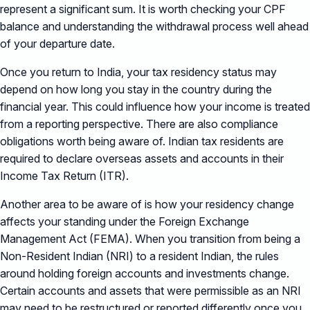
represent a significant sum. It is worth checking your CPF
balance and understanding the withdrawal process well ahead
of your departure date.
Once you return to India, your tax residency status may
depend on how long you stay in the country during the
financial year. This could influence how your income is treated
from a reporting perspective. There are also compliance
obligations worth being aware of. Indian tax residents are
required to declare overseas assets and accounts in their
Income Tax Return (ITR).
Another area to be aware of is how your residency change
affects your standing under the Foreign Exchange
Management Act (FEMA). When you transition from being a
Non-Resident Indian (NRI) to a resident Indian, the rules
around holding foreign accounts and investments change.
Certain accounts and assets that were permissible as an NRI
may need to be restructured or reported differently once you