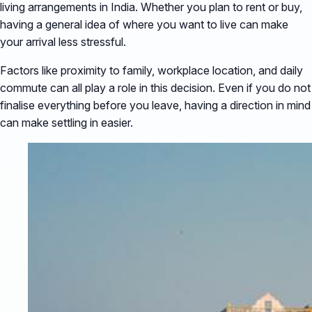
living arrangements in India. Whether you plan to rent or buy,
having a general idea of where you want to live can make
your arrival less stressful.
Factors like proximity to family, workplace location, and daily
commute can all play a role in this decision. Even if you do not
finalise everything before you leave, having a direction in mind
can make settling in easier.