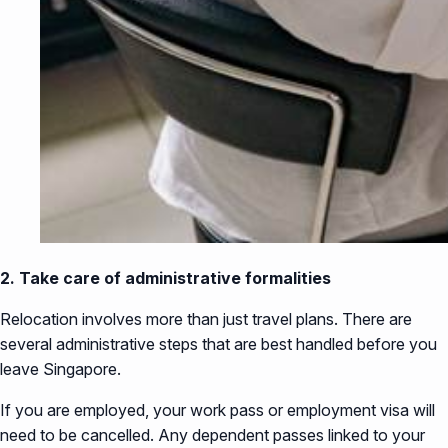
2. Take care of administrative formalities
Relocation involves more than just travel plans. There are
several administrative steps that are best handled before you
leave Singapore.
If you are employed, your work pass or employment visa will
need to be cancelled. Any dependent passes linked to your