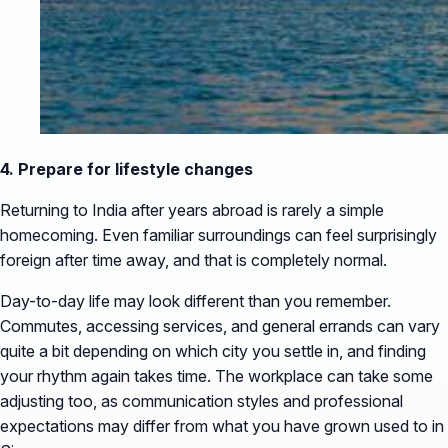
4. Prepare for lifestyle changes
Returning to India after years abroad is rarely a simple
homecoming. Even familiar surroundings can feel surprisingly
foreign after time away, and that is completely normal.
Day-to-day life may look different than you remember.
Commutes, accessing services, and general errands can vary
quite a bit depending on which city you settle in, and finding
your rhythm again takes time. The workplace can take some
adjusting too, as communication styles and professional
expectations may differ from what you have grown used to in