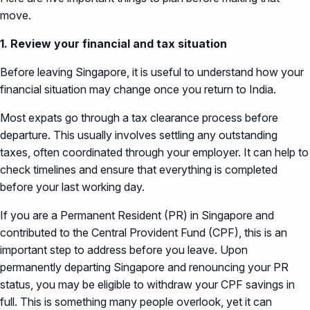
move.
1. Review your financial and tax situation
Before leaving Singapore, it is useful to understand how your
financial situation may change once you return to India.
Most expats go through a tax clearance process before
departure. This usually involves settling any outstanding
taxes, often coordinated through your employer. It can help to
check timelines and ensure that everything is completed
before your last working day.
If you are a Permanent Resident (PR) in Singapore and
contributed to the Central Provident Fund (CPF), this is an
important step to address before you leave. Upon
permanently departing Singapore and renouncing your PR
status, you may be eligible to withdraw your CPF savings in
full. This is something many people overlook, yet it can