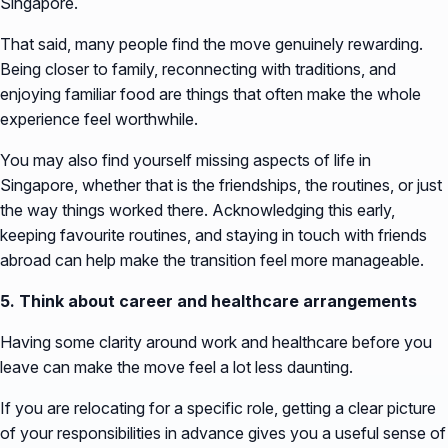
Singapore.
That said, many people find the move genuinely rewarding.
Being closer to family, reconnecting with traditions, and
enjoying familiar food are things that often make the whole
experience feel worthwhile.
You may also find yourself missing aspects of life in
Singapore, whether that is the friendships, the routines, or just
the way things worked there. Acknowledging this early,
keeping favourite routines, and staying in touch with friends
abroad can help make the transition feel more manageable.
5. Think about career and healthcare arrangements
Having some clarity around work and healthcare before you
leave can make the move feel a lot less daunting.
If you are relocating for a specific role, getting a clear picture
of your responsibilities in advance gives you a useful sense of