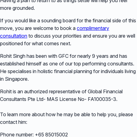
Having a plan to return to as things settle will help you feel
more grounded.
If you would like a sounding board for the financial side of this
move, you are welcome to book a
complimentary
consultation
to discuss your priorities and ensure you are well
positioned for what comes next.
Rohit Singh has been with GFC for nearly 9 years and has
established himself as one of our top performing consultants.
He specialises in holistic financial planning for individuals living
in Singapore.
Rohit is an authorized representative of Global Financial
Consultants Pte Ltd- MAS License No- FA100035-3.
To learn more about how he may be able to help you, please
contact him:
Phone number: +65 85015002