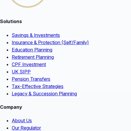
Solutions
Savings & Investments
Insurance & Protection (Self/Family)
Education Planning
Retirement Planning
CPF Investment
UK SIPP
Pension Transfers
Tax-Effective Strategies
Legacy & Succession Planning
Company
About Us
Our Regulator