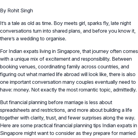
By Rohit Singh
It’s a tale as old as time. Boy meets girl, sparks fly, late night
conversations turn into shared plans, and before you know it,
there’s a wedding to organise.
For Indian expats living in Singapore, that journey often comes
with a unique mix of excitement and responsibility. Between
booking venues, coordinating family across countries, and
figuring out what married life abroad will look like, there is also
one important conversation many couples eventually need to
have: money. Not exactly the most romantic topic, admittedly.
But financial planning before marriage is less about
spreadsheets and restrictions, and more about building a life
together with clarity, trust, and fewer surprises along the way.
Here are some practical financial planning tips Indian expats in
Singapore might want to consider as they prepare for married