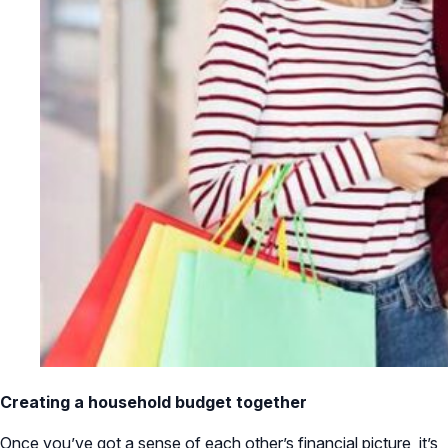
Creating a household budget together
Once you’ve got a sense of each other’s financial picture, it’s