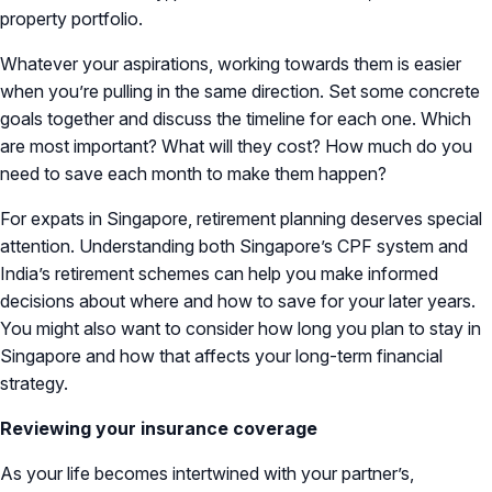
property portfolio.
Whatever your aspirations, working towards them is easier
when you’re pulling in the same direction. Set some concrete
goals together and discuss the timeline for each one. Which
are most important? What will they cost? How much do you
need to save each month to make them happen?
For expats in Singapore, retirement planning deserves special
attention. Understanding both Singapore’s CPF system and
India’s retirement schemes can help you make informed
decisions about where and how to save for your later years.
You might also want to consider how long you plan to stay in
Singapore and how that affects your long-term financial
strategy.
Reviewing your insurance coverage
As your life becomes intertwined with your partner’s,