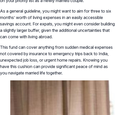
on your priority list as a newly married couple.
As a general guideline, you might want to aim for three to six
months’ worth of living expenses in an easily accessible
savings account. For expats, you might even consider building
a slightly larger buffer, given the additional uncertainties that
can come with living abroad.
This fund can cover anything from sudden medical expenses
not covered by insurance to emergency trips back to India,
unexpected job loss, or urgent home repairs. Knowing you
have this cushion can provide significant peace of mind as
you navigate married life together.