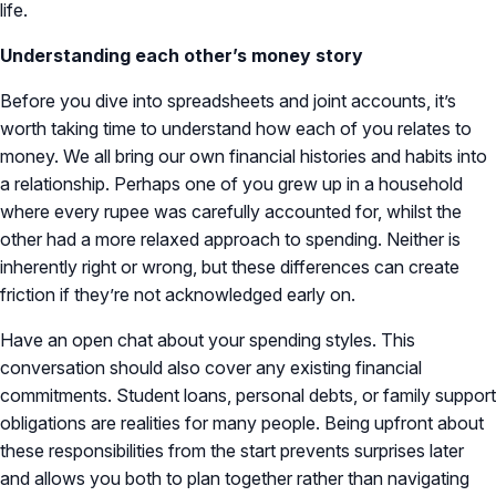
life.
Understanding each other’s money story
Before you dive into spreadsheets and joint accounts, it’s
worth taking time to understand how each of you relates to
money. We all bring our own financial histories and habits into
a relationship. Perhaps one of you grew up in a household
where every rupee was carefully accounted for, whilst the
other had a more relaxed approach to spending. Neither is
inherently right or wrong, but these differences can create
friction if they’re not acknowledged early on.
Have an open chat about your spending styles. This
conversation should also cover any existing financial
commitments. Student loans, personal debts, or family support
obligations are realities for many people. Being upfront about
these responsibilities from the start prevents surprises later
and allows you both to plan together rather than navigating