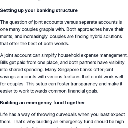
Setting up your banking structure
The question of joint accounts versus separate accounts is
one many couples grapple with. Both approaches have their
merits, and increasingly, couples are finding hybrid solutions
that offer the best of both worlds.
A joint account can simplify household expense management.
Bills get paid from one place, and both partners have visibility
into shared spending. Many Singapore banks offer joint
savings accounts with various features that could work well
for couples. This setup can foster transparency and make it
easier to work towards common financial goals.
Building an emergency fund together
Life has a way of throwing curveballs when you least expect
them. That’s why building an emergency fund should be high