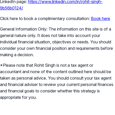
LinkedIn page:
https://www.linkedin.com/in/rohit-singh-
9b56b0124/
Click here to book a complimentary consultation:
Book here
General Information Only: The information on this site is of a
general nature only. It does not take into account your
individual financial situation, objectives or needs. You should
consider your own financial position and requirements before
making a decision.
*Please note that Rohit Singh is not a tax agent or
accountant and none of the content outlined here should be
taken as personal advice. You should consult your tax agent
and financial adviser to review your current personal finances
and financial goals to consider whether this strategy is
appropriate for you.