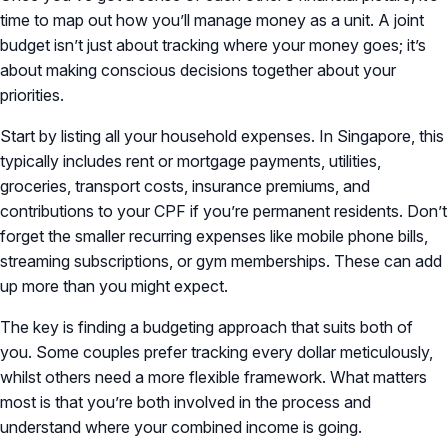
time to map out how you’ll manage money as a unit. A joint
budget isn’t just about tracking where your money goes; it’s
about making conscious decisions together about your
priorities.
Start by listing all your household expenses. In Singapore, this
typically includes rent or mortgage payments, utilities,
groceries, transport costs, insurance premiums, and
contributions to your CPF if you’re permanent residents. Don’t
forget the smaller recurring expenses like mobile phone bills,
streaming subscriptions, or gym memberships. These can add
up more than you might expect.
The key is finding a budgeting approach that suits both of
you. Some couples prefer tracking every dollar meticulously,
whilst others need a more flexible framework. What matters
most is that you’re both involved in the process and
understand where your combined income is going.