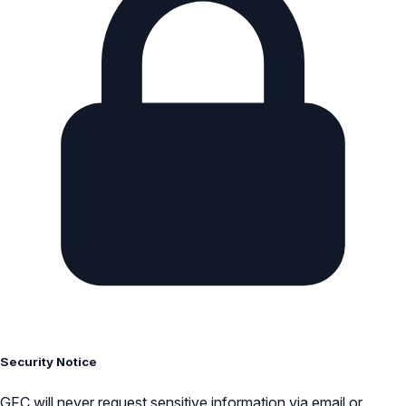
Security Notice
GFC will never request sensitive information via email or