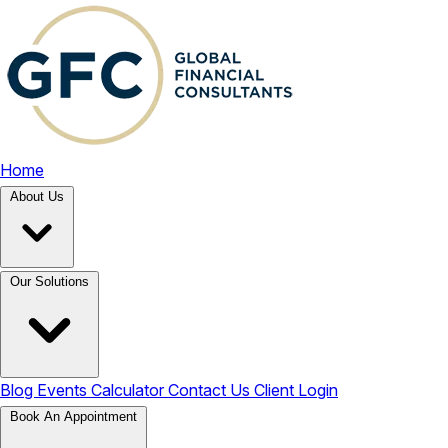
Home
About Us
Our Solutions
Blog
Events
Calculator
Contact Us
Client Login
Book An Appointment