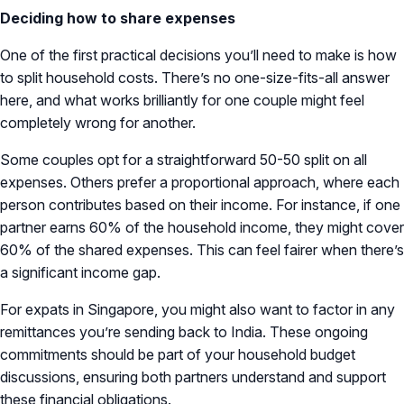
Deciding how to share expenses
One of the first practical decisions you’ll need to make is how
to split household costs. There’s no one-size-fits-all answer
here, and what works brilliantly for one couple might feel
completely wrong for another.
Some couples opt for a straightforward 50-50 split on all
expenses. Others prefer a proportional approach, where each
person contributes based on their income. For instance, if one
partner earns 60% of the household income, they might cover
60% of the shared expenses. This can feel fairer when there’s
a significant income gap.
For expats in Singapore, you might also want to factor in any
remittances you’re sending back to India. These ongoing
commitments should be part of your household budget
discussions, ensuring both partners understand and support
these financial obligations.