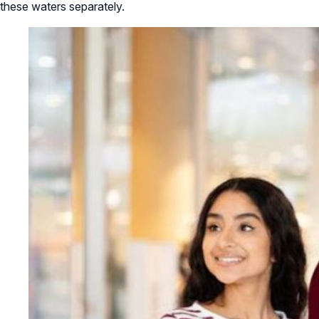
these waters separately.