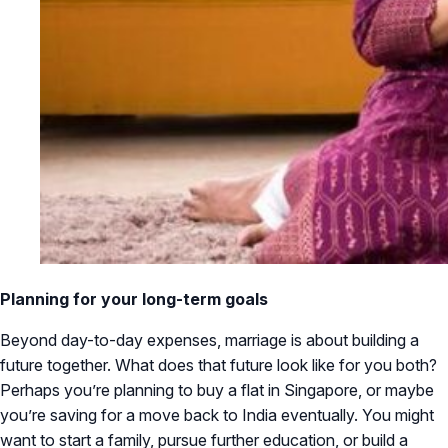
Planning for your long-term goals
Beyond day-to-day expenses, marriage is about building a
future together. What does that future look like for you both?
Perhaps you’re planning to buy a flat in Singapore, or maybe
you’re saving for a move back to India eventually. You might
want to start a family, pursue further education, or build a