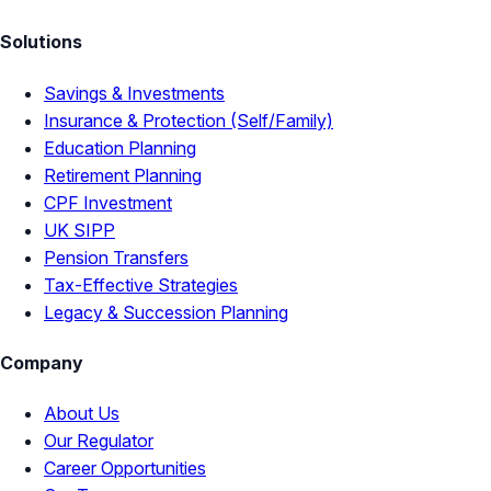
Solutions
Savings & Investments
Insurance & Protection (Self/Family)
Education Planning
Retirement Planning
CPF Investment
UK SIPP
Pension Transfers
Tax-Effective Strategies
Legacy & Succession Planning
Company
About Us
Our Regulator
Career Opportunities