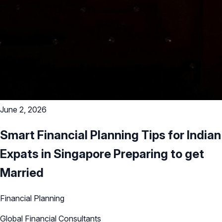
June 2, 2026
Smart Financial Planning Tips for Indian
Expats in Singapore Preparing to get
Married
Financial Planning
Global Financial Consultants