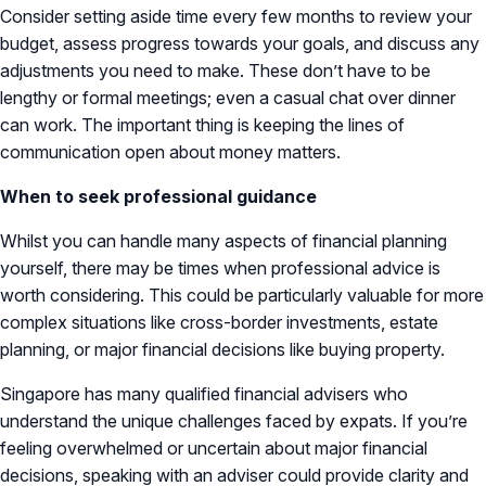
Consider setting aside time every few months to review your
budget, assess progress towards your goals, and discuss any
adjustments you need to make. These don’t have to be
lengthy or formal meetings; even a casual chat over dinner
can work. The important thing is keeping the lines of
communication open about money matters.
When to seek professional guidance
Whilst you can handle many aspects of financial planning
yourself, there may be times when professional advice is
worth considering. This could be particularly valuable for more
complex situations like cross-border investments, estate
planning, or major financial decisions like buying property.
Singapore has many qualified financial advisers who
understand the unique challenges faced by expats. If you’re
feeling overwhelmed or uncertain about major financial
decisions, speaking with an adviser could provide clarity and