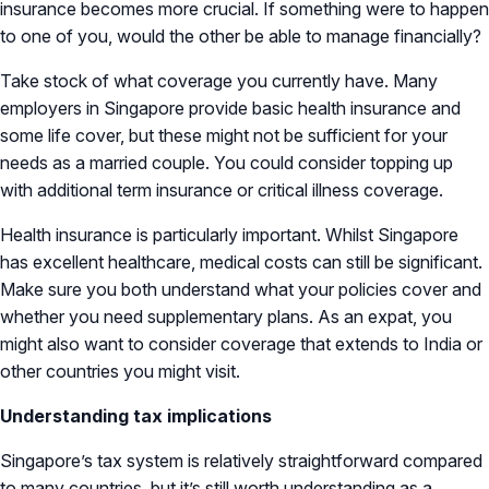
insurance becomes more crucial. If something were to happen
to one of you, would the other be able to manage financially?
Take stock of what coverage you currently have. Many
employers in Singapore provide basic health insurance and
some life cover, but these might not be sufficient for your
needs as a married couple. You could consider topping up
with additional term insurance or critical illness coverage.
Health insurance is particularly important. Whilst Singapore
has excellent healthcare, medical costs can still be significant.
Make sure you both understand what your policies cover and
whether you need supplementary plans. As an expat, you
might also want to consider coverage that extends to India or
other countries you might visit.
Understanding tax implications
Singapore’s tax system is relatively straightforward compared
to many countries, but it’s still worth understanding as a