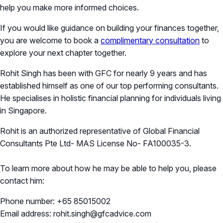
help you make more informed choices.
If you would like guidance on building your finances together,
you are welcome to book a
complimentary consultation
to
explore your next chapter together.
Rohit Singh has been with GFC for nearly 9 years and has
established himself as one of our top performing consultants.
He specialises in holistic financial planning for individuals living
in Singapore.
Rohit is an authorized representative of Global Financial
Consultants Pte Ltd- MAS License No- FA100035-3.
To learn more about how he may be able to help you, please
contact him:
Phone number: +65 85015002
Email address: rohit.singh@gfcadvice.com