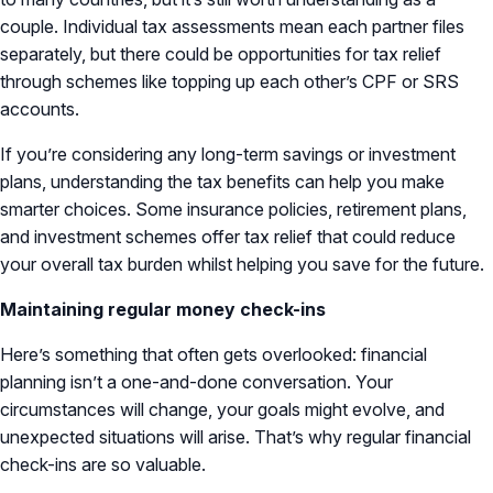
couple. Individual tax assessments mean each partner files
separately, but there could be opportunities for tax relief
through schemes like topping up each other’s CPF or SRS
accounts.
If you’re considering any long-term savings or investment
plans, understanding the tax benefits can help you make
smarter choices. Some insurance policies, retirement plans,
and investment schemes offer tax relief that could reduce
your overall tax burden whilst helping you save for the future.
Maintaining regular money check-ins
Here’s something that often gets overlooked: financial
planning isn’t a one-and-done conversation. Your
circumstances will change, your goals might evolve, and
unexpected situations will arise. That’s why regular financial
check-ins are so valuable.