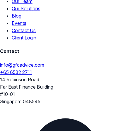
Our Team
Our Solutions
Blog
Events
Contact Us
Client Login
Contact
info@gfcadvice.com
+65 6532 2711
14 Robinson Road
Far East Finance Building
#10-01
Singapore 048545